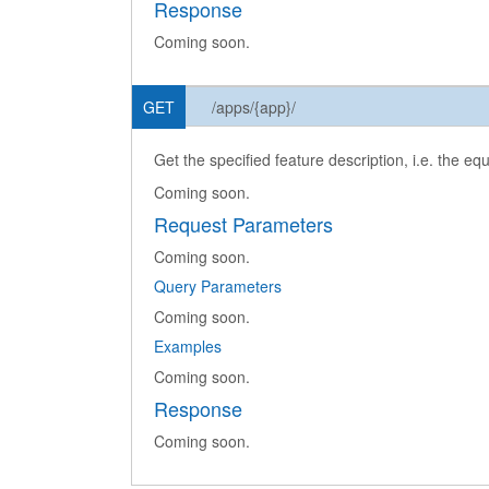
Response
Coming soon.
GET
/apps/{app}/
Get the specified feature description, i.e. the eq
Coming soon.
Request Parameters
Coming soon.
Query Parameters
Coming soon.
Examples
Coming soon.
Response
Coming soon.