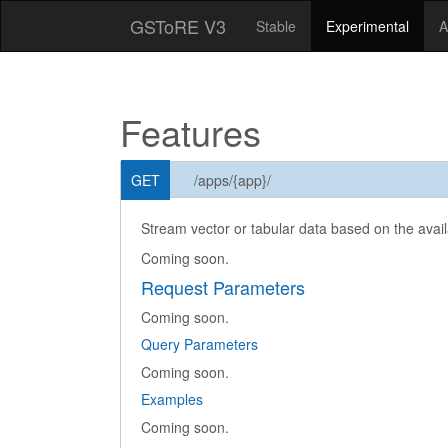
GSToRE V3
Stable
Experimental
A
Features
GET
/apps/{app}/
Stream vector or tabular data based on the availa
Coming soon.
Request Parameters
Coming soon.
Query Parameters
Coming soon.
Examples
Coming soon.