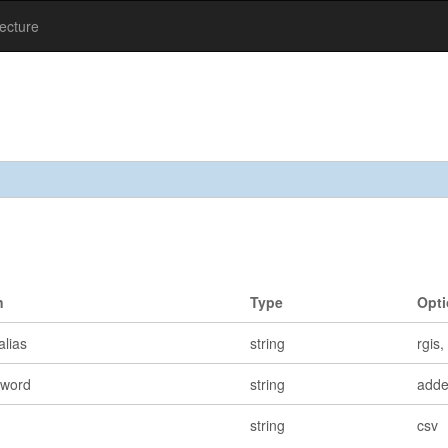
tecture
n
Type
Opt
alias
string
rgis
yword
string
add
string
csv