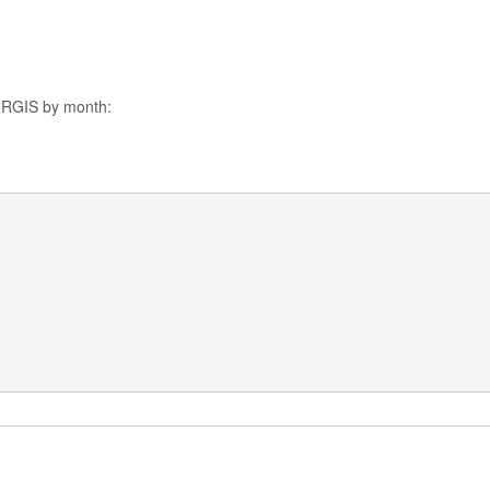
o RGIS by month: