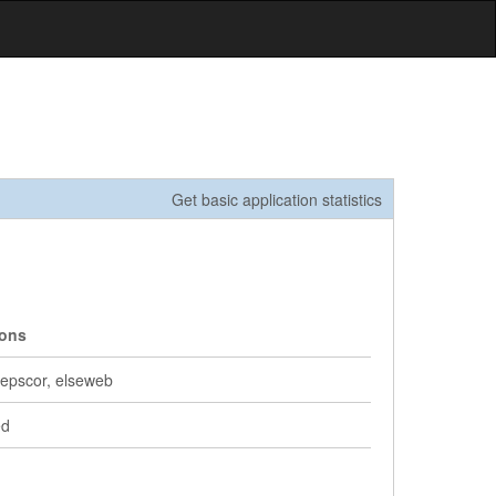
Get basic application statistics
ions
, epscor, elseweb
ed