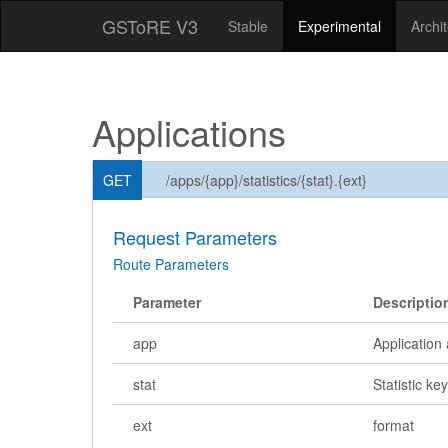
GSToRE V3
Stable
Experimental
Archi
Applications
GET
/apps/{app}/statistics/{stat}.{ext}
Request Parameters
Route Parameters
Parameter
Descriptio
app
Application 
stat
Statistic ke
ext
format