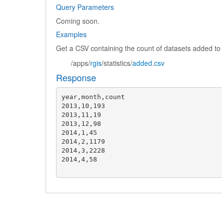
Query Parameters
Coming soon.
Examples
Get a CSV containing the count of datasets added t
/apps/
rgis
/statistics/
added
.
csv
Response
year,month,count

2013,10,193

2013,11,19

2013,12,98

2014,1,45

2014,2,1179

2014,3,2228

2014,4,58
